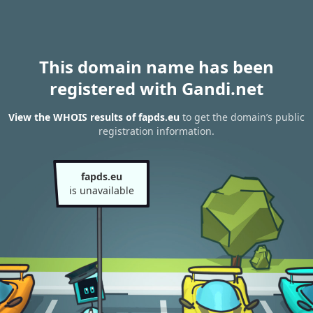
This domain name has been
registered with Gandi.net
View the WHOIS results of fapds.eu
to get the domain’s public
registration information.
fapds.eu
is unavailable