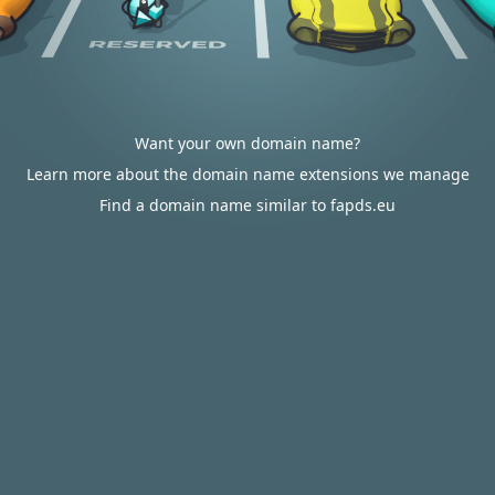
Want your own domain name?
Learn more about the domain name extensions we manage
Find a domain name similar to fapds.eu